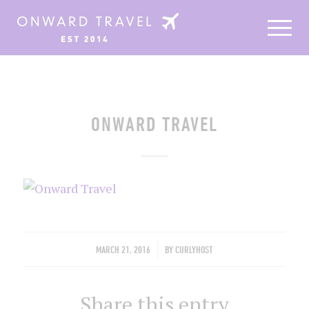
ONWARD TRAVEL
/
MARCH 21, 2016
BY
CURLYHOST
Share this entry