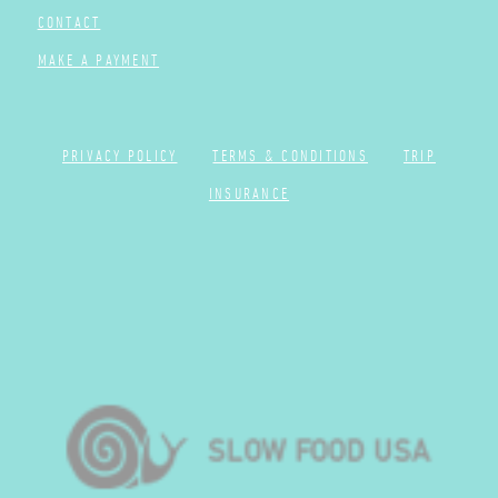
CONTACT
MAKE A PAYMENT
PRIVACY POLICY
TERMS & CONDITIONS
TRIP
INSURANCE