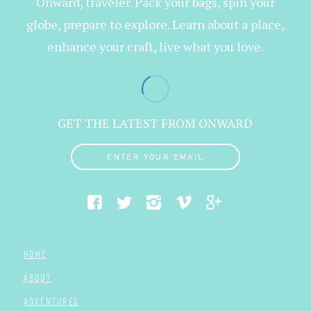
Onward, traveler. Pack your bags, spin your
globe, prepare to explore. Learn about a place,
enhance your craft, live what you love.
GET THE LATEST FROM ONWARD
ENTER YOUR EMAIL
HOME
ABOUT
ADVENTURES