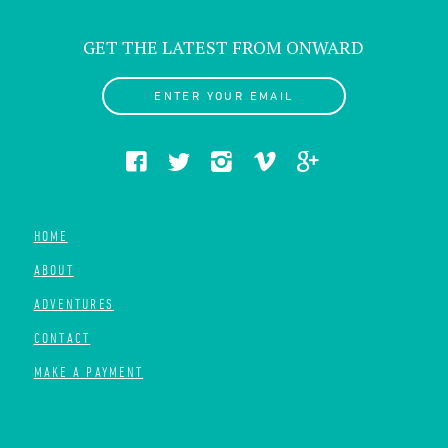
GET THE LATEST FROM ONWARD
ENTER YOUR EMAIL
HOME
ABOUT
ADVENTURES
CONTACT
MAKE A PAYMENT