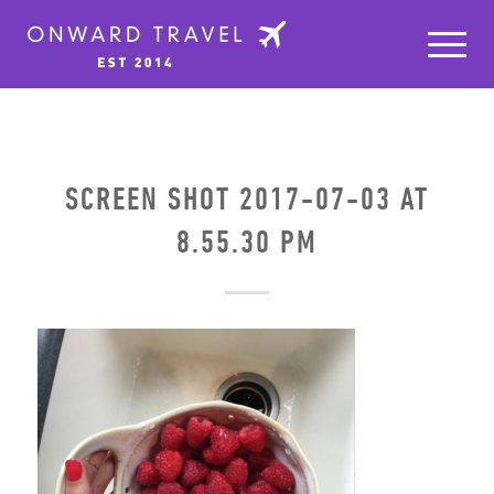
SCREEN SHOT 2017-07-03 AT
8.55.30 PM