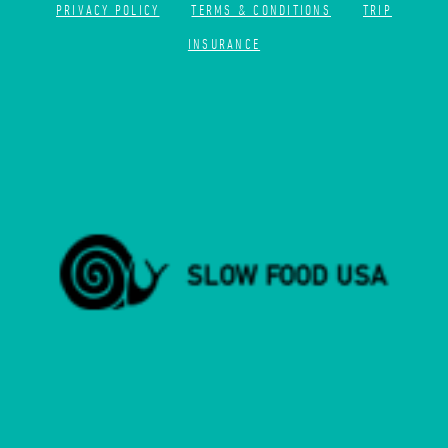
PRIVACY POLICY
TERMS & CONDITIONS
TRIP
INSURANCE