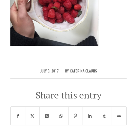
/
JULY 3, 2017
BY
KATERINA CLAUHS
Share this entry