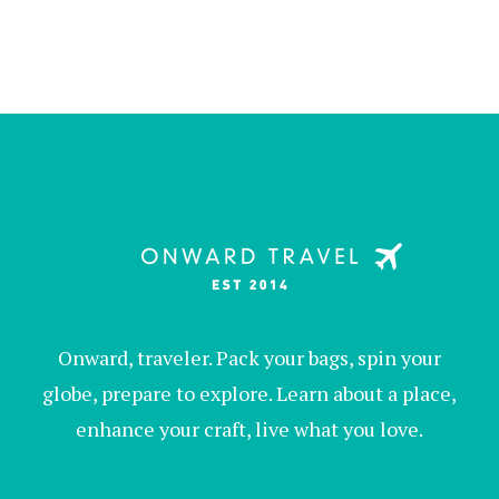
Onward, traveler. Pack your bags, spin your
globe, prepare to explore. Learn about a place,
enhance your craft, live what you love.