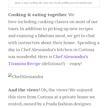
feast, a man working the wine tent, locals grilling porcini mushrooms.
Cooking & eating together.
We
love including cooking classes on most of our
tours. In addition to picking up new recipes
and enjoying a fabulous meal, we get to chat
with instructors about their home. Spending a
day in Chef Alessandra’s kitchen in Cortona
was wonderful. Here is
Chef Alessandra’s
Tiramisu Recipe
(delizioso!!) ~ enjoy!
And the views!
Oh, the views! We enjoyed
this view from Cortona at a private home we
rented, owned by a Prada fashion designer.