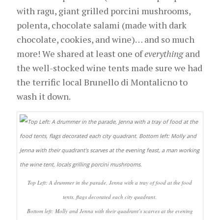
with ragu, giant grilled porcini mushrooms,
polenta, chocolate salami (made with dark
chocolate, cookies, and wine)… and so much
more! We shared at least one of
everything
and
the well-stocked wine tents made sure we had
the terrific local Brunello di Montalicno to
wash it down.
Top Left: A drummer in the parade, Jenna with a tray of food at the food
tents, flags decorated each city quadrant.
Bottom left: Molly and Jenna with their quadrant’s scarves at the evening