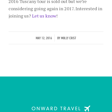
2016 Tuscany tour is sold out but we’re
considering going again in 2017. Interested in
joining us?
Let us know
!
/
MAY 12, 2016
BY
MOLLY CRIST