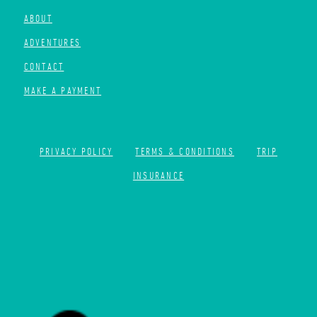
ABOUT
ADVENTURES
CONTACT
MAKE A PAYMENT
PRIVACY POLICY
TERMS & CONDITIONS
TRIP
INSURANCE