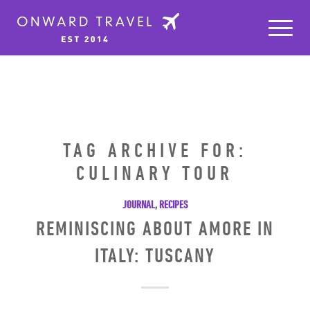
TAG ARCHIVE FOR:
CULINARY TOUR
JOURNAL
,
RECIPES
REMINISCING ABOUT AMORE IN
ITALY: TUSCANY