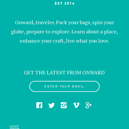
Onward, traveler. Pack your bags, spin your
globe, prepare to explore. Learn about a place,
enhance your craft, live what you love.
GET THE LATEST FROM ONWARD
ENTER YOUR EMAIL
HOME