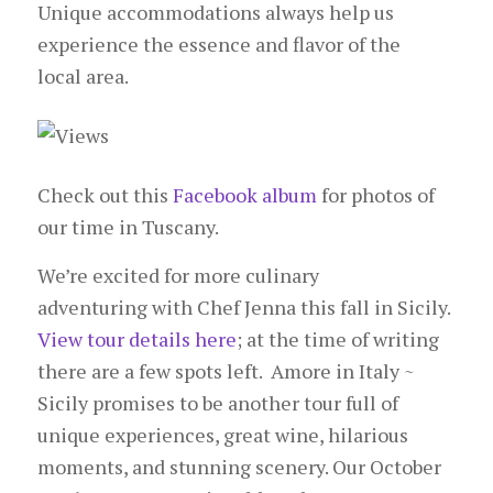
Unique accommodations always help us
experience the essence and flavor of the
local area.
Check out this
Facebook album
for photos of
our time in Tuscany.
We’re excited for more culinary
adventuring with Chef Jenna this fall in Sicily.
View tour details here
; at the time of writing
there are a few spots left. Amore in Italy ~
Sicily promises to be another tour full of
unique experiences, great wine, hilarious
moments, and stunning scenery. Our October