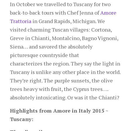
In October we travelled to Tuscany for two
back-to-back tours with Chef Jenna of
Amore
Trattoria
in Grand Rapids, Michigan. We
visited charming Tuscan villages: Cortona,
Greve in Chianti, Montalcino, Bagno Vignoni,
Siena… and savored the absolutely
picturesque countryside that
characterizes the region. They say the light in
Tuscany is unlike any other place in the world.
They’re right. The purple sunsets, the olive
trees heavy with fruit, the Cyprus trees….
absolutely intoxicating. Or was it the Chianti?
Highlights from Amore in Italy 2015 ~
Tuscany: