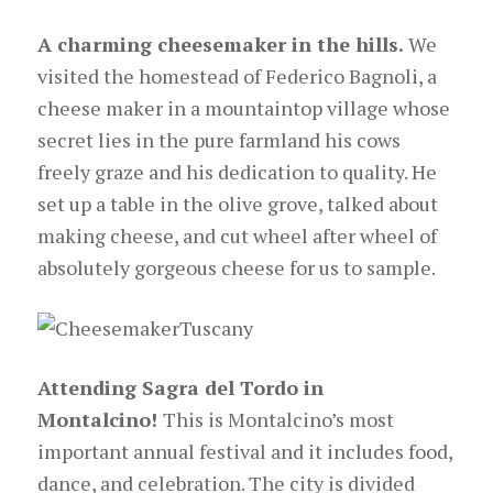
A charming cheesemaker in the hills.
We
visited the homestead of Federico Bagnoli, a
cheese maker in a mountaintop village whose
secret lies in the pure farmland his cows
freely graze and his dedication to quality. He
set up a table in the olive grove, talked about
making cheese, and cut wheel after wheel of
absolutely gorgeous cheese for us to sample.
Attending Sagra del Tordo in
Montalcino!
This is Montalcino’s most
important annual festival and it includes food,
dance, and celebration. The city is divided