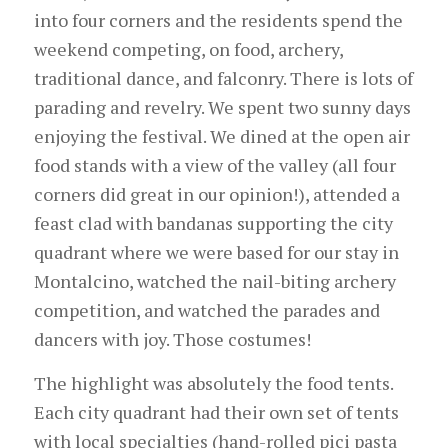
into four corners and the residents spend the
weekend competing, on food, archery,
traditional dance, and falconry. There is lots of
parading and revelry. We spent two sunny days
enjoying the festival. We dined at the open air
food stands with a view of the valley (all four
corners did great in our opinion!), attended a
feast clad with bandanas supporting the city
quadrant where we were based for our stay in
Montalcino, watched the nail-biting archery
competition, and watched the parades and
dancers with joy. Those costumes!
The highlight was absolutely the food tents.
Each city quadrant had their own set of tents
with local specialties (hand-rolled pici pasta