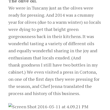
The olive oil.
We were in Tuscany just as the olives were
ready for pressing. And 2014 was a crummy
year for olives (due to a warm winter) so locals
were dying to get that bright green
gorgeousness back in their kitchens. It was
wonderful tasting a variety of different oils
and equally wonderful sharing in the joy and
enthusiasm that locals exuded. (And
thank goodness I still have two bottles in my
cabinet.) We even visited a press in Cortona,
on one of the first days they were pressing for
the season, and Chef Jenna translated the
process and history of this business.