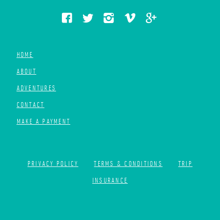
HOME
ABOUT
ADVENTURES
CONTACT
MAKE A PAYMENT
PRIVACY POLICY
TERMS & CONDITIONS
TRIP
INSURANCE