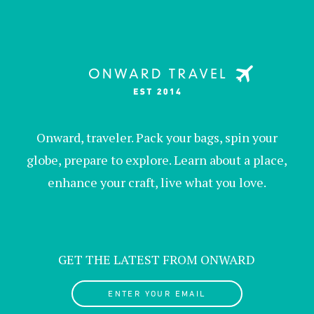
Onward, traveler. Pack your bags, spin your
globe, prepare to explore. Learn about a place,
enhance your craft, live what you love.
GET THE LATEST FROM ONWARD
ENTER YOUR EMAIL