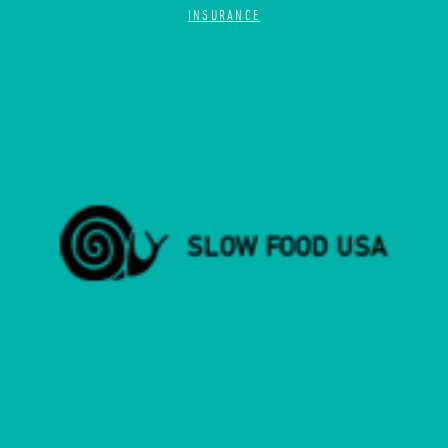
INSURANCE