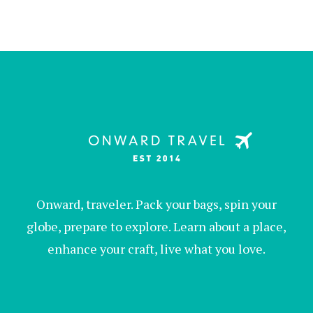
Onward, traveler. Pack your bags, spin your
globe, prepare to explore. Learn about a place,
enhance your craft, live what you love.