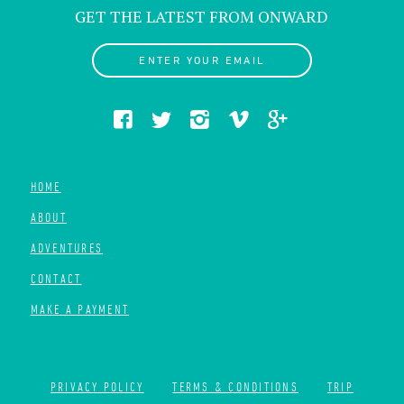
GET THE LATEST FROM ONWARD
ENTER YOUR EMAIL
HOME
ABOUT
ADVENTURES
CONTACT
MAKE A PAYMENT
PRIVACY POLICY
TERMS & CONDITIONS
TRIP