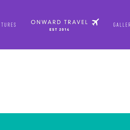
TURES
GALLER