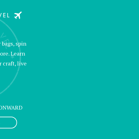
bags, spin
ore. Learn
raft, live
 ONWARD