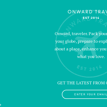
Onward, traveler. Pack your 
your globe, prepare to expl
about a place, enhance your c
what you love.
GET THE LATEST FROM
ENTER YOUR EMAIL