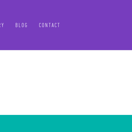
Y
BLOG
CONTACT