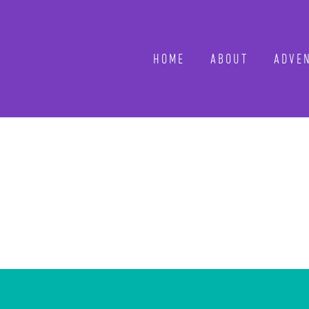
HOME
ABOUT
ADVEN