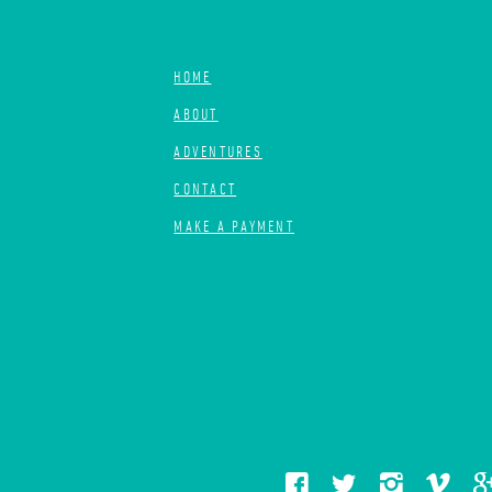
HOME
ABOUT
ADVENTURES
CONTACT
MAKE A PAYMENT