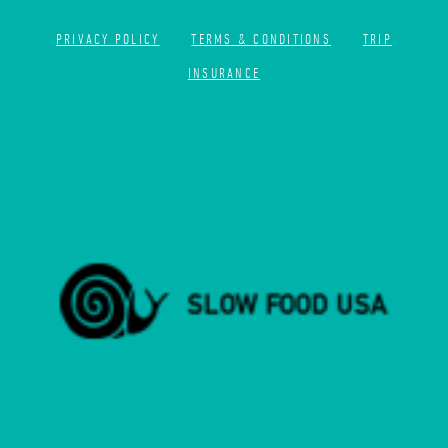
PRIVACY POLICY
TERMS & CONDITIONS
TRIP
INSURANCE