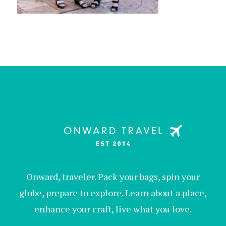
Onward, traveler. Pack your bags, spin your
globe, prepare to explore. Learn about a place,
enhance your craft, live what you love.