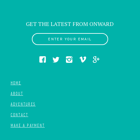
GET THE LATEST FROM ONWARD
ENTER YOUR EMAIL
HOME
ABOUT
ADVENTURES
CONTACT
MAKE A PAYMENT