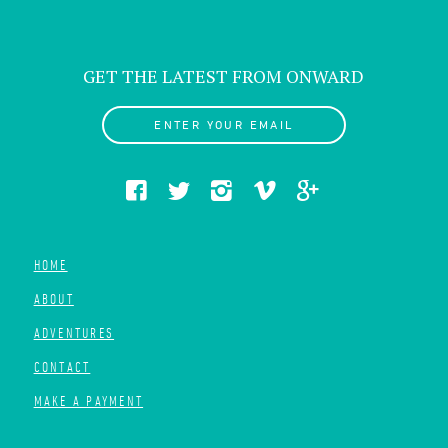
GET THE LATEST FROM ONWARD
ENTER YOUR EMAIL
HOME
ABOUT
ADVENTURES
CONTACT
MAKE A PAYMENT