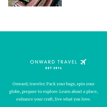
Onward, traveler. Pack your bags, spin your
globe, prepare to explore. Learn about a place,
enhance your craft, live what you love.