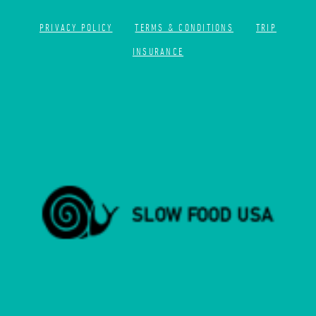
PRIVACY POLICY
TERMS & CONDITIONS
TRIP
INSURANCE