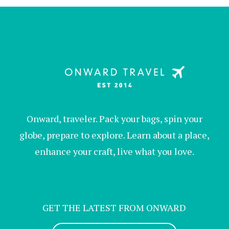
Onward, traveler. Pack your bags, spin your
globe, prepare to explore. Learn about a place,
enhance your craft, live what you love.
GET THE LATEST FROM ONWARD