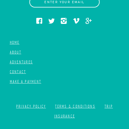
ENTER YOUR EMAIL
HOME
ABOUT
ADVENTURES
CONTACT
MAKE A PAYMENT
PRIVACY POLICY
TERMS & CONDITIONS
TRIP
INSURANCE