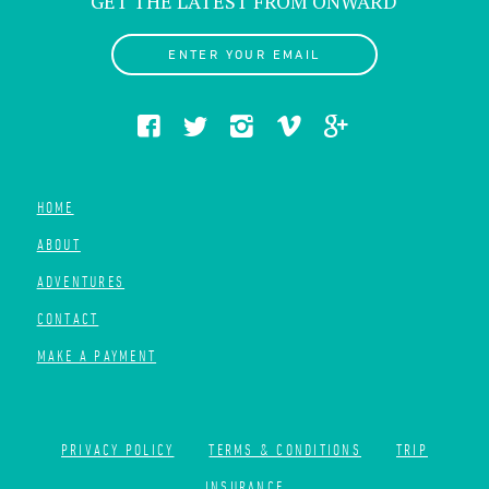
GET THE LATEST FROM ONWARD
ENTER YOUR EMAIL
HOME
ABOUT
ADVENTURES
CONTACT
MAKE A PAYMENT
PRIVACY POLICY
TERMS & CONDITIONS
TRIP
INSURANCE