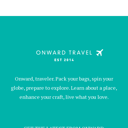
Onward, traveler. Pack your bags, spin your
globe, prepare to explore. Learn about a place,
enhance your craft, live what you love.