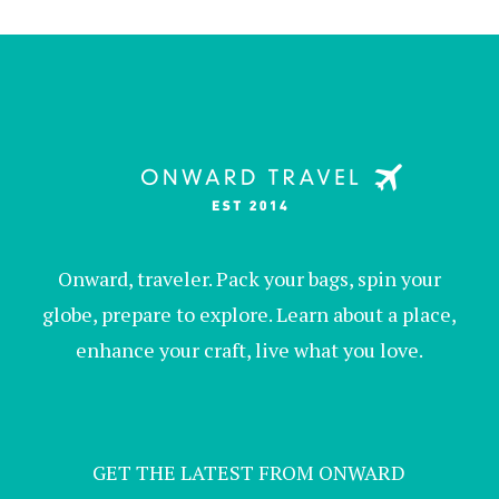
Onward, traveler. Pack your bags, spin your
globe, prepare to explore. Learn about a place,
enhance your craft, live what you love.
GET THE LATEST FROM ONWARD