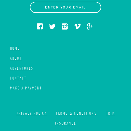
ENTER YOUR EMAIL
HOME
ABOUT
ADVENTURES
CONTACT
MAKE A PAYMENT
PRIVACY POLICY
TERMS & CONDITIONS
TRIP
INSURANCE