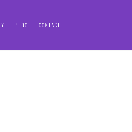
Y
BLOG
CONTACT