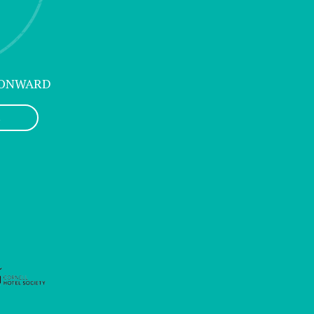
 ONWARD