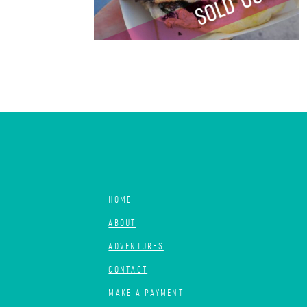
HOME
ABOUT
ADVENTURES
CONTACT
MAKE A PAYMENT