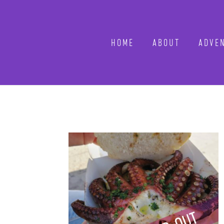
HOME
ABOUT
ADVEN