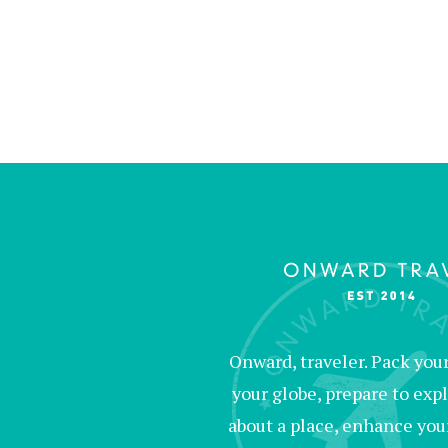
Onward, traveler. Pack your 
your globe, prepare to expl
about a place, enhance your c