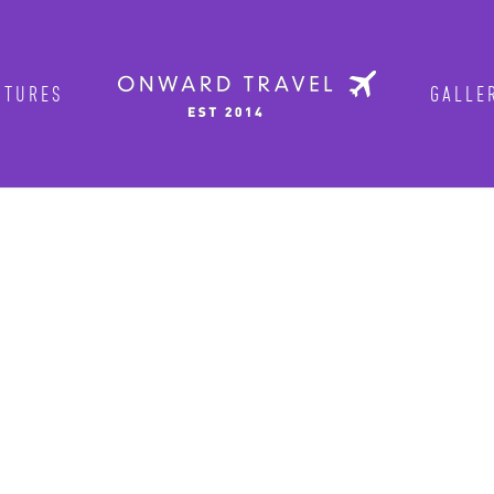
TURES
GALLER