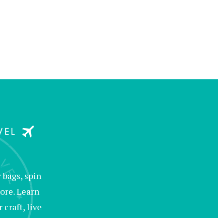
bags, spin
ore. Learn
raft, live