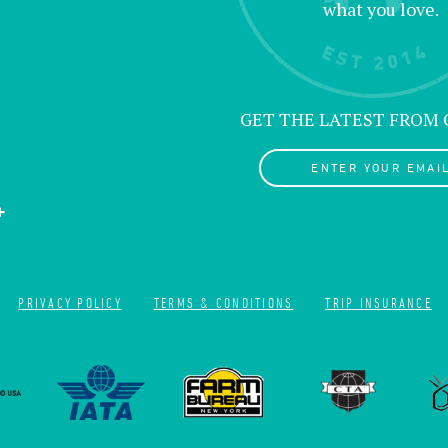
what you love.
GET THE LATEST FROM
ENTER YOUR EMAIL
PRIVACY POLICY
TERMS & CONDITIONS
TRIP INSURANCE