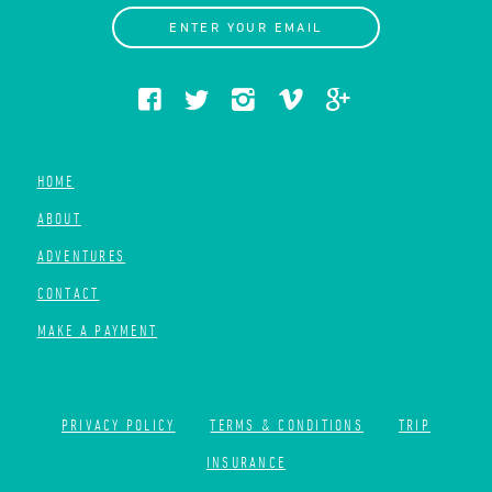
ENTER YOUR EMAIL
HOME
ABOUT
ADVENTURES
CONTACT
MAKE A PAYMENT
PRIVACY POLICY
TERMS & CONDITIONS
TRIP
INSURANCE