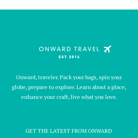
Onward, traveler. Pack your bags, spin your
globe, prepare to explore. Learn about a place,
enhance your craft, live what you love.
GET THE LATEST FROM ONWARD