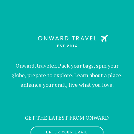
Onward, traveler. Pack your bags, spin your
globe, prepare to explore. Learn about a place,
enhance your craft, live what you love.
GET THE LATEST FROM ONWARD
ENTER YOUR EMAIL