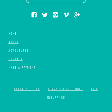
HOME
ABOUT
ADVENTURES
CONTACT
MAKE A PAYMENT
PRIVACY POLICY
TERMS & CONDITIONS
TRIP
INSURANCE