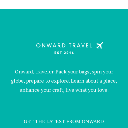
Onward, traveler. Pack your bags, spin your
globe, prepare to explore. Learn about a place,
enhance your craft, live what you love.
GET THE LATEST FROM ONWARD