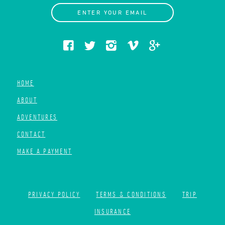
ENTER YOUR EMAIL
HOME
ABOUT
ADVENTURES
CONTACT
MAKE A PAYMENT
PRIVACY POLICY
TERMS & CONDITIONS
TRIP
INSURANCE