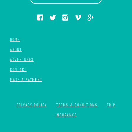
HOME
ABOUT
ADVENTURES
CONTACT
MAKE A PAYMENT
PRIVACY POLICY
TERMS & CONDITIONS
TRIP
INSURANCE