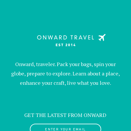
Onward, traveler. Pack your bags, spin your
globe, prepare to explore. Learn about a place,
enhance your craft, live what you love.
GET THE LATEST FROM ONWARD
ENTER YOUR EMAIL