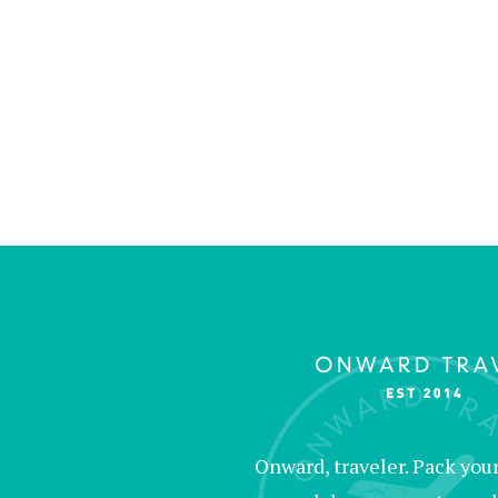
Onward, traveler. Pack your