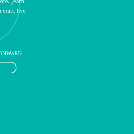
lore. Learn
craft, live
 ONWARD
L