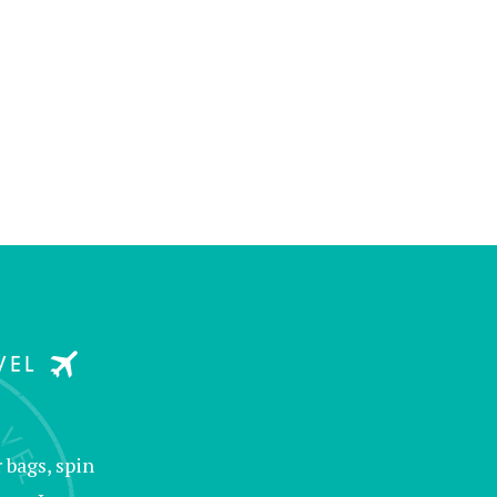
 bags, spin