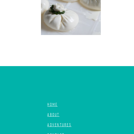
HOME
ABOUT
ADVENTURES