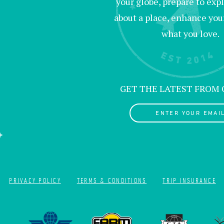
your globe, prepare to exp
about a place, enhance your 
what you love.
GET THE LATEST FROM
ENTER YOUR EMAI
PRIVACY POLICY
TERMS & CONDITIONS
TRIP INSURANCE