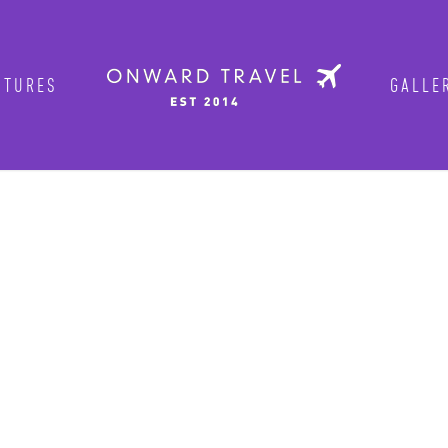
NTURES
GALLE