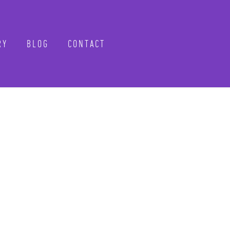
RY
BLOG
CONTACT