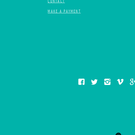
CONTACT
MAKE A PAYMENT