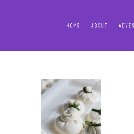
HOME
ABOUT
ADVE