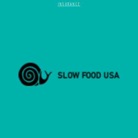
INSURANCE