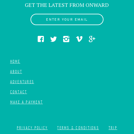
GET THE LATEST FROM ONWARD
ENTER YOUR EMAIL
HOME
ABOUT
ADVENTURES
CONTACT
MAKE A PAYMENT
PRIVACY POLICY
TERMS & CONDITIONS
TRIP