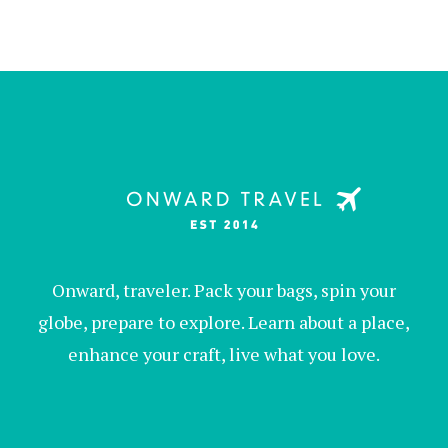
Onward, traveler. Pack your bags, spin your
globe, prepare to explore. Learn about a place,
enhance your craft, live what you love.