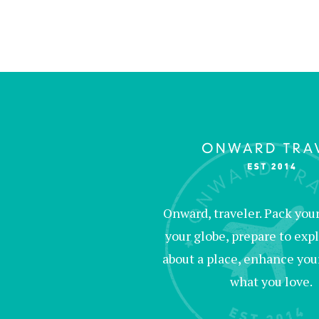
Onward, traveler. Pack your 
your globe, prepare to expl
about a place, enhance your c
what you love.