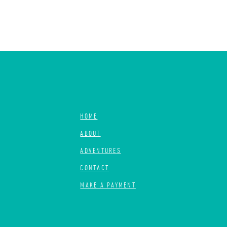
HOME
ABOUT
ADVENTURES
CONTACT
MAKE A PAYMENT