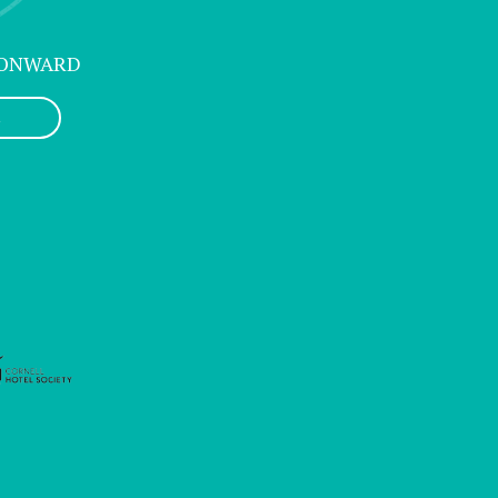
 ONWARD