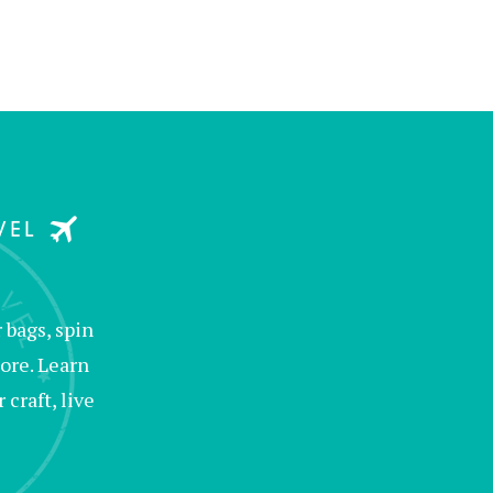
bags, spin
ore. Learn
raft, live