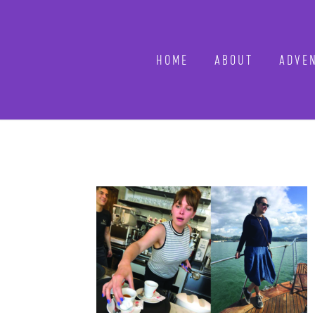
HOME
ABOUT
ADVEN