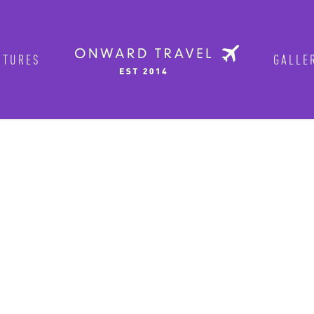
TURES
GALLER