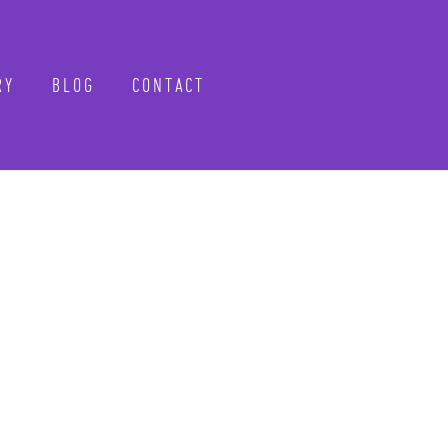
Y
BLOG
CONTACT