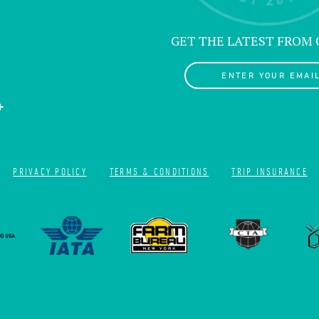
GET THE LATEST FROM
ENTER YOUR EMAIL
PRIVACY POLICY
TERMS & CONDITIONS
TRIP INSURANCE