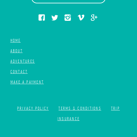
HOME
ABOUT
ADVENTURES
CONTACT
MAKE A PAYMENT
PRIVACY POLICY
TERMS & CONDITIONS
TRIP
INSURANCE