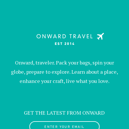
Onward, traveler. Pack your bags, spin your
globe, prepare to explore. Learn about a place,
enhance your craft, live what you love.
GET THE LATEST FROM ONWARD
ENTER YOUR EMAIL