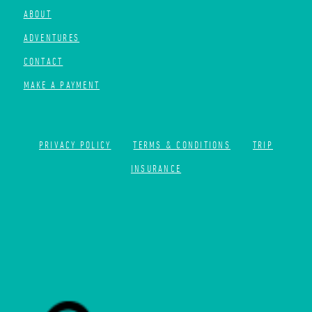
ABOUT
ADVENTURES
CONTACT
MAKE A PAYMENT
PRIVACY POLICY
TERMS & CONDITIONS
TRIP
INSURANCE