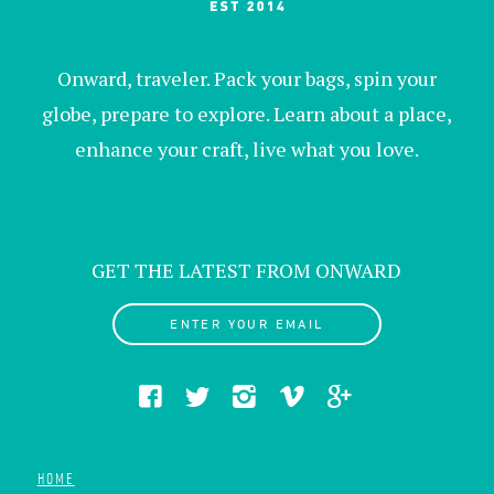
Onward, traveler. Pack your bags, spin your
globe, prepare to explore. Learn about a place,
enhance your craft, live what you love.
GET THE LATEST FROM ONWARD
ENTER YOUR EMAIL
HOME