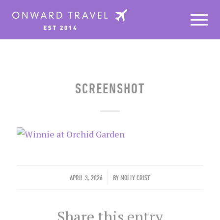
SCREENSHOT
/
APRIL 3, 2026
BY
MOLLY CRIST
Share this entry