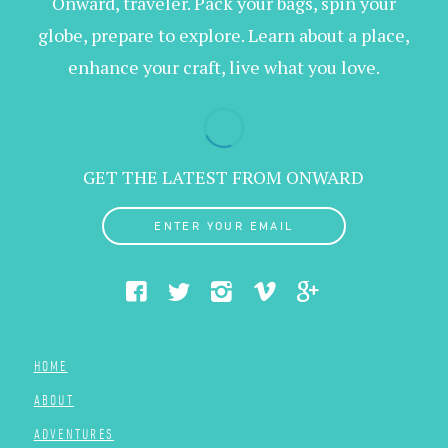
Onward, traveler. Pack your bags, spin your
globe, prepare to explore. Learn about a place,
enhance your craft, live what you love.
GET THE LATEST FROM ONWARD
ENTER YOUR EMAIL
HOME
ABOUT
ADVENTURES