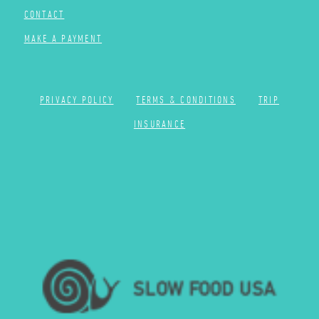
CONTACT
MAKE A PAYMENT
PRIVACY POLICY
TERMS & CONDITIONS
TRIP
INSURANCE