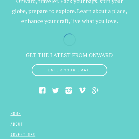
Onward, traveler. Pack your bags, spin your
globe, prepare to explore. Learn about a place,
enhance your craft, live what you love.
GET THE LATEST FROM ONWARD
ENTER YOUR EMAIL
HOME
ABOUT
ADVENTURES