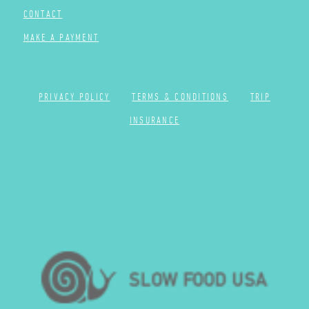
CONTACT
MAKE A PAYMENT
PRIVACY POLICY
TERMS & CONDITIONS
TRIP
INSURANCE