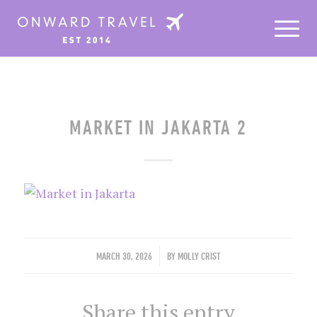
MARKET IN JAKARTA 2
/
MARCH 30, 2026
BY
MOLLY CRIST
Share this entry