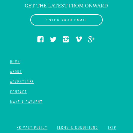
GET THE LATEST FROM ONWARD
ENTER YOUR EMAIL
HOME
ABOUT
ADVENTURES
CONTACT
MAKE A PAYMENT
PRIVACY POLICY
TERMS & CONDITIONS
TRIP