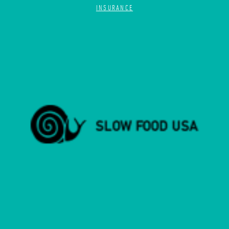
INSURANCE