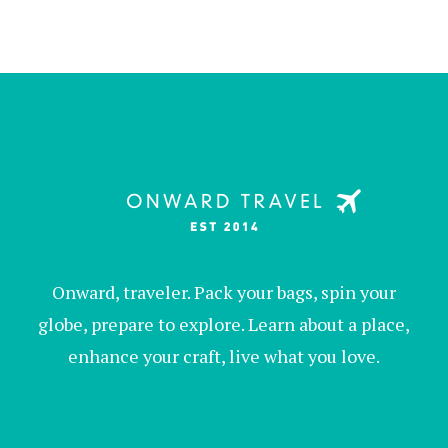
Onward, traveler. Pack your bags, spin your
globe, prepare to explore. Learn about a place,
enhance your craft, live what you love.